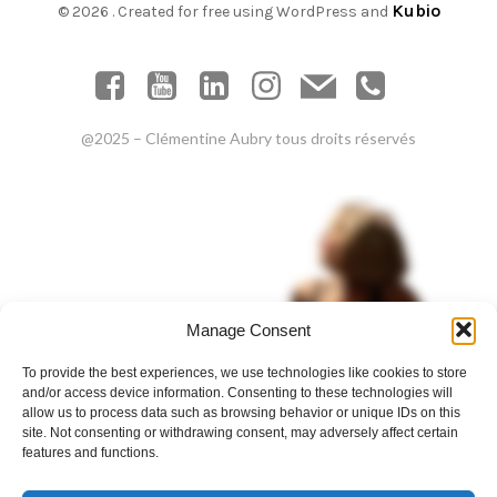
Kubio
© 2026 . Created for free using WordPress and
@2025 – Clémentine Aubry tous droits réservés
Manage Consent
To provide the best experiences, we use technologies like cookies to store
and/or access device information. Consenting to these technologies will
allow us to process data such as browsing behavior or unique IDs on this
site. Not consenting or withdrawing consent, may adversely affect certain
features and functions.