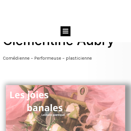
Clémentine Aubry
Comédienne – Performeuse – plasticienne